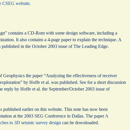
he
CSEG website
.
ign” contains a CD-Rom with some design software, including a
ization. It also contains a 4-page paper to explain the technique. A
published in the October 2003 issue of The Leading Edge.
 Geophysics the paper “Analyzing the effectiveness of receiver
xploration” by Hoffe et al. was published. See for a short discussion
the reply by Hoffe et al. the September/October 2003 issue of
published earlier on this website. This note has now been
entation at the 2003 SEG Conference in Dallas. The paper
A
aches to 3D seismic survey design
can be downloaded.