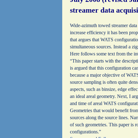
streamer data acquis
Wide-azimuth towed streamer data a
increase efficiency it has been pr
that argues that WATS configuratio
simultaneous sources. Instead a z
Here follows some text from the in
“This paper starts with the descrip
is argued that this configuration c
because a major objective of WATS i
source sampling is often quite dens
aspects, such as binsize, edge effec
an ideal areal geometry. Next, I ar
and time of areal WATS configurati
Geometries that would benefit from
sources along the source lines. N
of such geometries. This paper is 
configurations.”