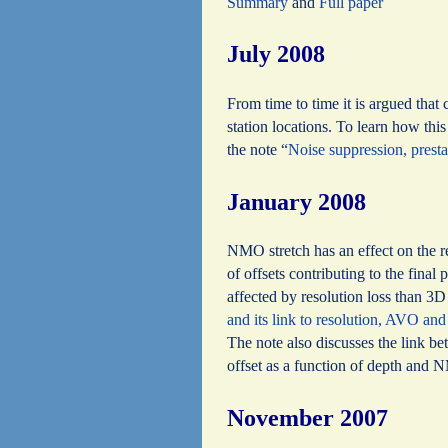
Summary
and
Full paper
July 2008
From time to time it is argued that
station locations. To learn how thi
the note “
Noise suppression, pres
January 2008
NMO stretch has an effect on the r
of offsets contributing to the final
affected by resolution loss than 3D 
and its link to resolution, AVO and
The note also discusses the link 
offset as a function of depth and 
November 2007