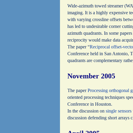
Wide-azimuth towed streamer (WATS)
imaging. It is a highly expensive t
with varying crossline offsets bet
has led to undesirable corner cutti
azimuth quadrants. In some papers t
reciprocity would make data acquir
The paper “
Reciprocal offset-vecto
Conference held in San Antonio, Te
quadrants are complementary rathe
November 2005
The paper
Processing orthogonal g
oriented processing techniques spe
Conference in Houston.
In the discussion on
single sensors
discussion defending short arrays 