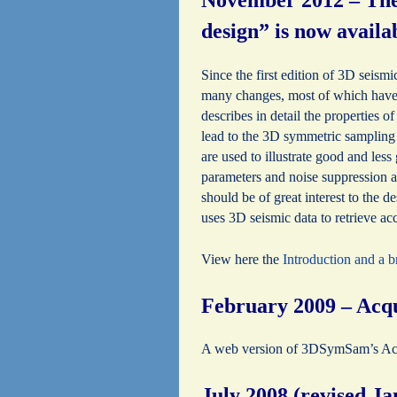
November 2012 – The 
design” is now avail
Since the first edition of 3D seism
many changes, most of which have 
describes in detail the properties 
lead to the 3D symmetric sampling
are used to illustrate good and les
parameters and noise suppression as
should be of great interest to the 
uses 3D seismic data to retrieve ac
View here the
Introduction and a 
February 2009 – Acqu
A web version of 3DSymSam’s Acqui
July 2008 (revised J