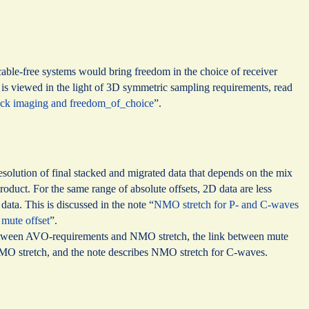
 cable-free systems would bring freedom in the choice of receiver
s is viewed in the light of 3D symmetric sampling requirements, read
tack imaging and freedom_of_choice
”.
esolution of final stacked and migrated data that depends on the mix
 product. For the same range of absolute offsets, 2D data are less
data. This is discussed in the note “
NMO stretch for P- and C-waves
 mute offset
”.
between AVO-requirements and NMO stretch, the link between mute
NMO stretch, and the note describes NMO stretch for C-waves.