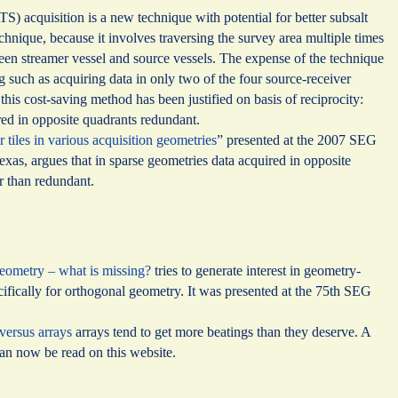
 acquisition is a new technique with potential for better subsalt
echnique, because it involves traversing the survey area multiple times
ween streamer vessel and source vessels. The expense of the technique
ng such as acquiring data in only two of the four source-receiver
his cost-saving method has been justified on basis of reciprocity:
ed in opposite quadrants redundant.
r tiles in various acquisition geometries
” presented at the 2007 SEG
xas, argues that in sparse geometries data acquired in opposite
r than redundant.
eometry – what is missing?
tries to generate interest in geometry-
cifically for orthogonal geometry. It was presented at the 75th SEG
 versus arrays
arrays tend to get more beatings than they deserve. A
can now be read on this website.