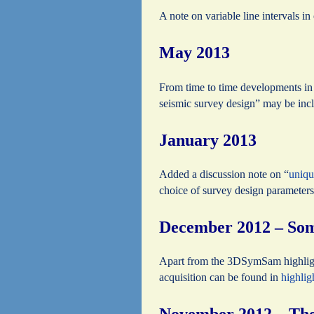
A note on variable line intervals i
May 2013
From time to time developments in 
seismic survey design” may be incl
January 2013
Added a discussion note on “
uniqu
choice of survey design parameters
December 2012 – Some
Apart from the 3DSymSam highlig
acquisition can be found in
highli