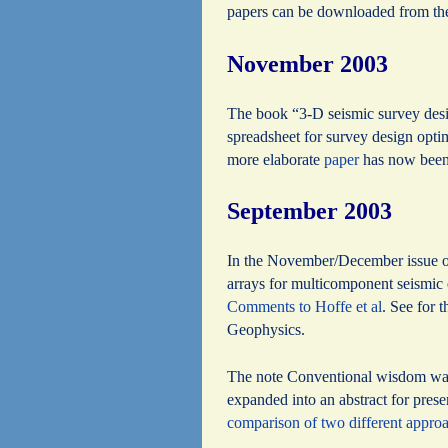
papers can be downloaded from t
November 2003
The book “3-D seismic survey des
spreadsheet for survey design optim
more elaborate
paper
has now been 
September 2003
In the November/December issue of
arrays for multicomponent seismic e
Comments to Hoffe et al
. See for 
Geophysics.
The note Conventional wisdom was 
expanded into an abstract for pres
comparison of two different appro