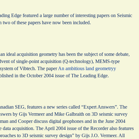
ding Edge featured a large number of interesting papers on Seismic
 two of these papers have now been included.
n ideal acquisition geometry has been the subject of some debate,
advent of single-point acquisition (Q-technology), MEMS-type
y system of Vibtech. The paper
An ambitious land geometryy
published in the October 2004 issue of The Leading Edge.
Canadian SEG, features a new series called “Expert Answers”. The
answers by Gijs Vermeer and Mike Galbraith on 3D seismic survey
sman and Cooper discuss digital geophones and in the June 2004
e data acquisition. The April 2004 issue of the Recorder also features
roaches to 3D seismic survey design” by Gijs J.O. Vermeer. All