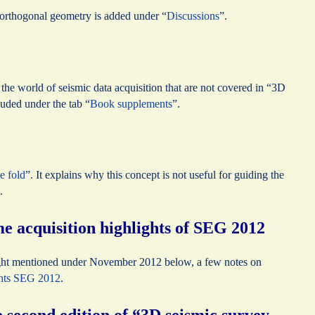
n orthogonal geometry is added under “
Discussions
”.
the world of seismic data acquisition that are not covered in “3D
uded under the tab “
Book supplements
”.
e fold
”. It explains why this concept is not useful for guiding the
.
 acquisition highlights of SEG 2012
ht mentioned under November 2012 below, a few notes on
ghts SEG 2012
.