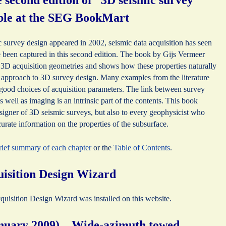
second edition of “3D seismic survey
able at the SEG BookMart
ic survey design appeared in 2002, seismic data acquisition has seen
been captured in this second edition. The book by Gijs Vermeer
of 3D acquisition geometries and shows how these properties naturally
 approach to 3D survey design. Many examples from the literature
s good choices of acquisition parameters. The link between survey
 well as imaging is an intrinsic part of the contents. This book
designer of 3D seismic surveys, but also to every geophysicist who
curate information on the properties of the subsurface.
brief summary of each chapter
or the
Table of Contents
.
isition Design Wizard
sition Design Wizard was installed on this website.
anuary 2009) – Wide-azimuth towed