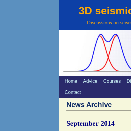
3D seismi
Discussions on seism
Home
Spring naar de primaire inhou
Spring naar de secundaire in
Advice
Courses
D
Contact
News Archive
September 2014