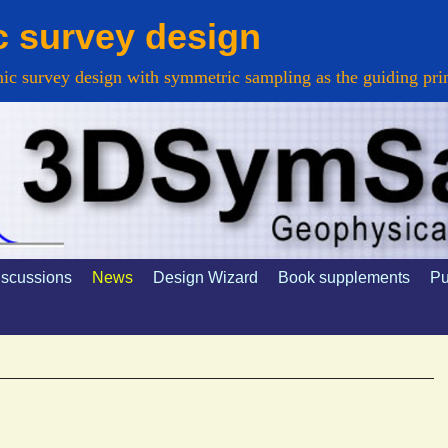
c survey design
ic survey design with symmetric sampling as the guiding pri
d
houd
iscussions
News
Design Wizard
Book supplements
Pu