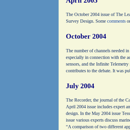
April 2005
The October 2004 issue of The Lea
Survey Design. Some
comments
on
October 2004
The number of channels needed in a
especially in connection with the 
sensors, and the Infinite Telemetr
contributes to the debate. It was 
July 2004
The Recorder, the journal of the 
April 2004 issue includes expert 
design. In the May 2004 issue Tes
issue various experts discuss marin
“A comparison of two different app