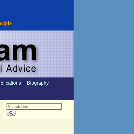
nciple
blications
Biography