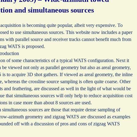
ition and simultaneous sources
cquisition is becoming quite popular, albeit very expensive. To
oposed to use simultaneous sources. This website now includes a paper
ns with parallel source and receiver tracks cannot benefit much from
igzag WATS is proposed.
troduction
tion of some characteristics of a typical WATS configuration. Next it
an be viewed not only as parallel geometry but also as areal geometry,
s to acquire 3D shot gathers. If viewed as areal geometry, the inline
e, whereas the crossline source sampling is often quite coarse. Other
ts and feathering, are discussed as well in the light of what would be
gue that simultaneous sources will only help to reduce acquisition cost
ons in case more than about 8 sources are used.
 simultaneous sources are those that require dense sampling of
arrow-azimuth geometry and zigzag WATS are discussed as examples
rounded off with a discussion of pros and cons of zigzag WATS